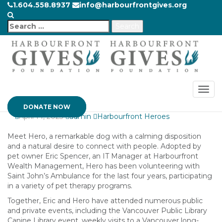
1.604.558.8937
info@harbourfrontgives.org
From Adopted to
Search
Adored: How Hero
for:
the Therapy Dog
Offers Unconditional
Love
DONATE NOW
April 14, 2023
admin
Harbourfront Heroes
Meet Hero, a remarkable dog with a calming disposition
and a natural desire to connect with people. Adopted by
pet owner Eric Spencer, an IT Manager at Harbourfront
Wealth Management, Hero has been volunteering with
Saint John’s Ambulance for the last four years, participating
in a variety of pet therapy programs.
Together, Eric and Hero have attended numerous public
and private events, including the Vancouver Public Library
Canine Library event, weekly visits to a Vancouver long-