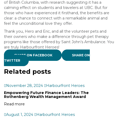
of British Columbia, with research suggesting it has a
calming effect on students and travelers at UBC. But for
those who have experienced it firsthand, the benefits are
clear: a chance to connect with a remarkable animal and
feel the unconditional love they offer.
Thank you, Hero and Eric, and all the volunteer pets and
their owners who make a difference through pet therapy
programs like those offered by Saint John’s Ambulance. You
are truly Harbourfront Heroes!
SHARE ON FACEBOOK
SHARE ON
TWITTER
Related posts
November 28, 2024
Harbourfront Heroes
Empowering Future Finance Leaders: The
Rothenberg Wealth Management Award
Read more
August 1, 2024
Harbourfront Heroes