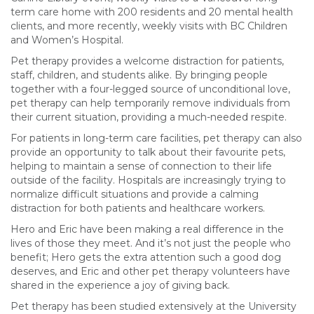
term care home with 200 residents and 20 mental health
clients, and more recently, weekly visits with BC Children
and Women’s Hospital.
Pet therapy provides a welcome distraction for patients,
staff, children, and students alike. By bringing people
together with a four-legged source of unconditional love,
pet therapy can help temporarily remove individuals from
their current situation, providing a much-needed respite.
For patients in long-term care facilities, pet therapy can also
provide an opportunity to talk about their favourite pets,
helping to maintain a sense of connection to their life
outside of the facility. Hospitals are increasingly trying to
normalize difficult situations and provide a calming
distraction for both patients and healthcare workers.
Hero and Eric have been making a real difference in the
lives of those they meet. And it’s not just the people who
benefit; Hero gets the extra attention such a good dog
deserves, and Eric and other pet therapy volunteers have
shared in the experience a joy of giving back.
Pet therapy has been studied extensively at the University